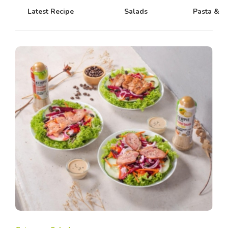
Latest Recipe
Salads
Pasta & N