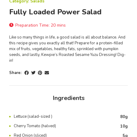
Category: Salads
Fully Loaded Power Salad
Preparation Time: 20 mins
Like so many things in life, a good salad is all about balance. And
this recipe gives you exactly all that! Prepare for a protein-filled
mix of fruits, vegetables, healthy fats, sprinkled with pumpkin
seeds, and lastly, Kewpie’s Roasted Sesame Yuzu Dressing! Dig-
in!
Share:
Ingredients
Lettuce (salad-sized )
80g
Cherry Tomato (halved)
10g
Red Onion (sliced)
5g