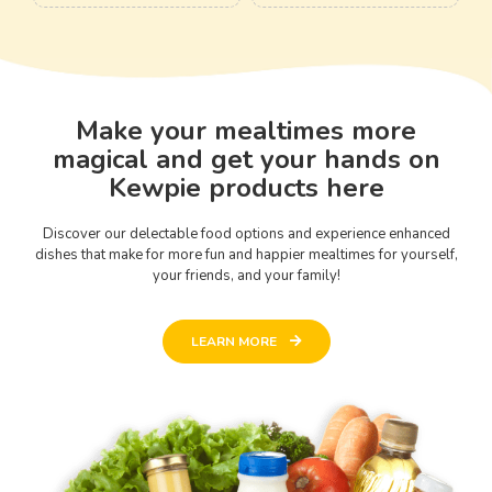
Make your mealtimes more
magical and get your hands on
Kewpie products here
Discover our delectable food options and experience enhanced
dishes that make for more fun and happier mealtimes for yourself,
your friends, and your family!
LEARN MORE