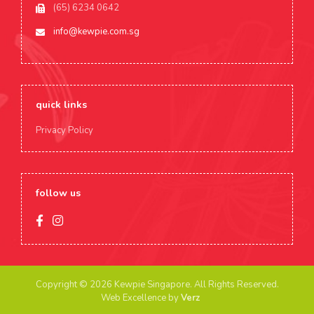
(65) 6234 0642
info@kewpie.com.sg
quick links
Privacy Policy
follow us
Copyright © 2026 Kewpie Singapore.
All Rights Reserved.
Web Excellence by
Verz