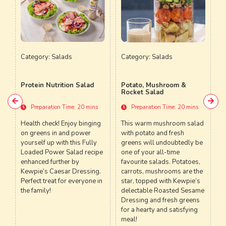
ds
Category:
Salads
Category:
Salads
on Salad
Potato, Mushroom &
Crab Meat Potato Sala
Rocket Salad
me: 20 mins
Preparation Time: 20 mins
Preparation Time: 20 mi
joy binging
This warm mushroom salad
A fluffy seafood-potato
d power
with potato and fresh
salad which is best serv
 this Fully
greens will undoubtedly be
anytime with Kewpie’s
alad recipe
one of your all-time
Tartar Sauce, making this
r by
favourite salads. Potatoes,
dish a whole new versio
r Dressing.
carrots, mushrooms are the
one of Hawaii’s most lo
r everyone in
star, topped with Kewpie’s
salads
delectable Roasted Sesame
Dressing and fresh greens
for a hearty and satisfying
meal!