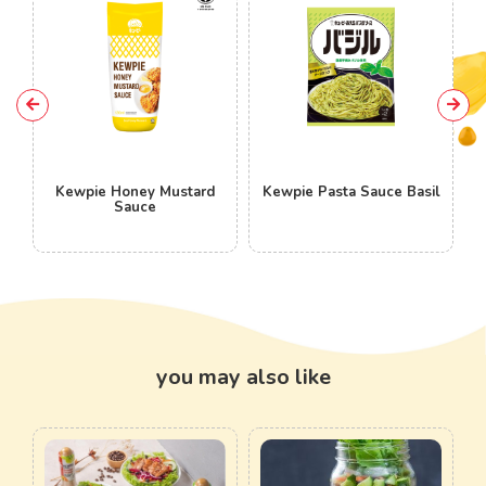
ey Mustard
Kewpie Pasta Sauce Basil
Kewpie Pasta Sau
ce
Peperoncino
you may also like