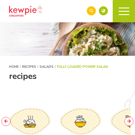
HOME
RECIPES
SALADS
FULLY LOADED POWER SALAD
recipes