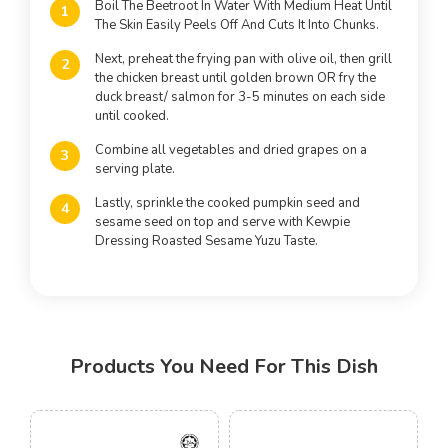
Boil The Beetroot In Water With Medium Heat Until
The Skin Easily Peels Off And Cuts It Into Chunks.
Next, preheat the frying pan with olive oil, then grill
the chicken breast until golden brown OR fry the
duck breast/ salmon for 3-5 minutes on each side
until cooked.
Combine all vegetables and dried grapes on a
serving plate.
Lastly, sprinkle the cooked pumpkin seed and
sesame seed on top and serve with Kewpie
Dressing Roasted Sesame Yuzu Taste.
Products You Need For This Dish