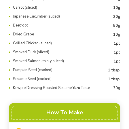
Carrot (sliced)
10g
Japanese Cucumber (sliced)
20g
Beetroot
50g
Dried Grape
10g
Grilled Chicken (sliced)
1pc
Smoked Duck (sliced)
1pc
Smoked Salmon (thinly sliced)
1pc
Pumpkin Seed (cooked)
1 tbsp.
Sesame Seed (cooked)
1 tbsp.
Kewpie Dressing Roasted Sesame Yuzu Taste
30g
How To Make