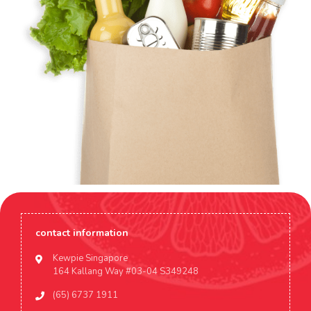
contact information
Kewpie Singapore
164 Kallang Way #03-04 S349248
(65) 6737 1911