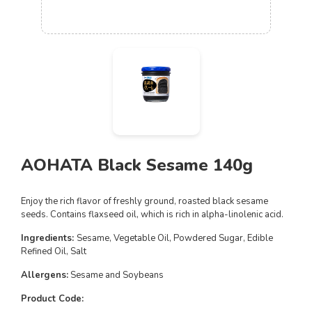
AOHATA Black Sesame 140g
Enjoy the rich flavor of freshly ground, roasted black sesame
seeds.
Contains flaxseed oil, which is rich in alpha-linolenic acid.
Ingredients:
Sesame, Vegetable Oil, Powdered Sugar, Edible
Refined Oil, Salt
Allergens:
Sesame and Soybeans
Product Code: