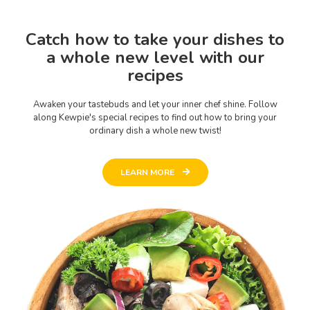
Catch how to take your dishes to
a whole new level with our
recipes
Awaken your tastebuds and let your inner chef shine. Follow
along Kewpie's special recipes to find out how to bring your
ordinary dish a whole new twist!
LEARN MORE