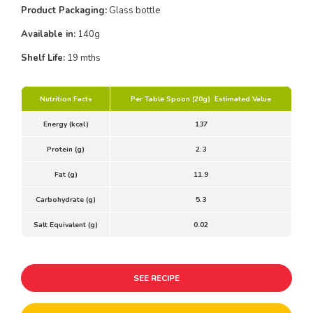
Product Packaging:
Glass bottle
Available in:
140g
Shelf Life:
19 mths
Nutrition Facts
Per Table Spoon (20g) Estimated Value
Energy (kcal)
137
Protein (g)
2.3
Fat (g)
11.9
Carbohydrate (g)
5.3
Salt Equivalent (g)
0.02
SEE RECIPE