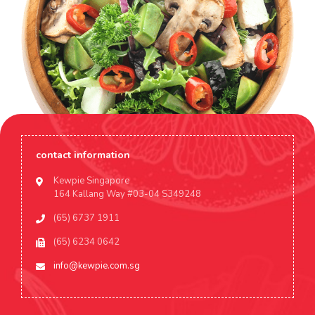
contact information
Kewpie Singapore
164 Kallang Way #03-04 S349248
(65) 6737 1911
(65) 6234 0642
info@kewpie.com.sg