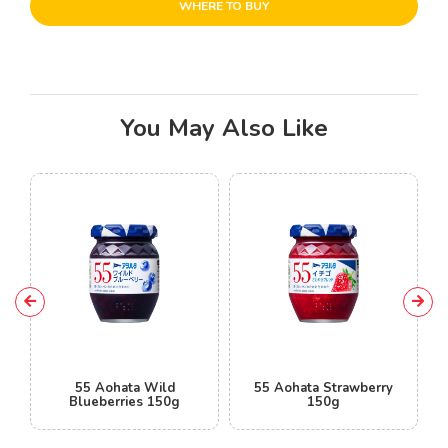
WHERE TO BUY
You May Also Like
55 Aohata Wild
55 Aohata Strawberry
Blueberries 150g
150g