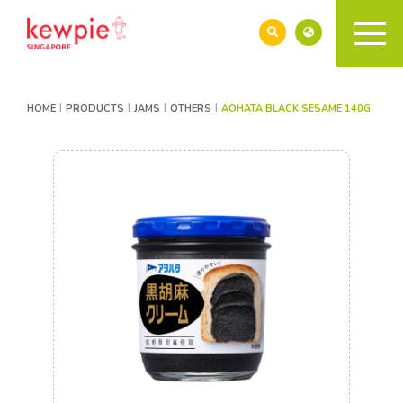
HOME
PRODUCTS
JAMS
OTHERS
AOHATA BLACK SESAME 140G